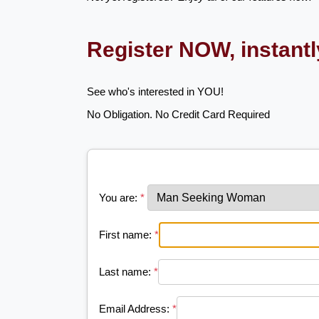
Register NOW, instant
See who's interested in YOU!
No Obligation. No Credit Card Required
You are:
*
First name:
*
Last name:
*
Email Address:
*