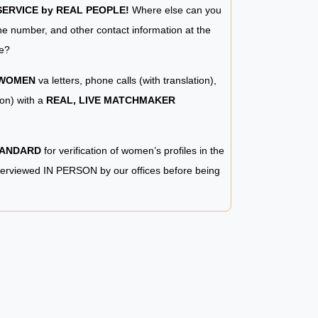
RVICE by REAL PEOPLE!
Where else can you
e number, and other contact information at the
e?
 WOMEN
va letters, phone calls (with translation),
ion) with a
REAL, LIVE MATCHMAKER
TANDARD
for verification of women’s profiles in the
terviewed IN PERSON by our offices before being