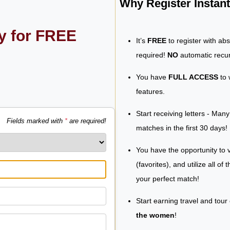
Why Register Insta
ly for FREE
It’s
FREE
to register with ab
required!
NO
automatic recur
You have
FULL ACCESS
to 
features.
Start receiving letters - Man
Fields marked with
*
are required!
matches in the first 30 days!
You have the opportunity to v
(favorites), and utilize all of
your perfect match!
Start earning travel and tour
the women
!