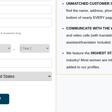
UNMATCHED CUSTOMER SE
find the name, address, phon
bottom of nearly EVERY pag
COMMUNCATE WITH THE
 6 characters long.
and video calls (with translat
assistant/translator included.
-
We feature the
HIGHEST S
industry! Most women are in
added to our profiles.
W