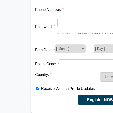
Phone Number:
*
Password:
*
Password is case sensitive and must be at least
Birth Date:
*
-
Postal Code:
*
Country:
*
Receive Woman Profile Updates
Register NO