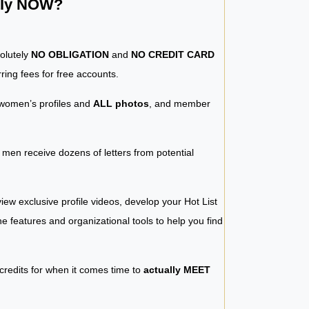
ntly NOW?
solutely
NO OBLIGATION
and
NO CREDIT CARD
ring fees for free accounts.
women’s profiles and
ALL photos
, and member
y men receive dozens of letters from potential
iew exclusive profile videos, develop your Hot List
 the features and organizational tools to help you find
 credits for when it comes time to
actually MEET