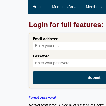
Home
Members Area
Members In
Login for full features:
Email Address:
Password:
Submit
Forgot password!
Not yet registered? Enjoy all of our features now: