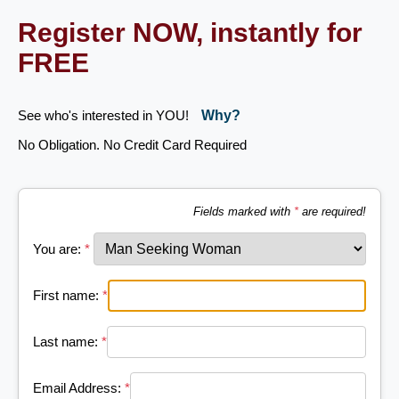
Register NOW, instantly for
FREE
See who's interested in YOU!
Why?
No Obligation. No Credit Card Required
Fields marked with
*
are required!
You are:
*
First name:
*
Last name:
*
Email Address:
*