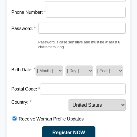
Phone Number:
*
Password:
*
Password is case sensitive and must be at least 6
characters long.
Birth Date:
*
Postal Code:
*
Country:
*
Receive Woman Profile Updates
Register NOW