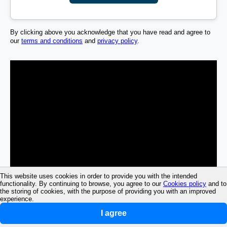
By clicking above you acknowledge that you have read and agree to
our
terms and conditions
and
privacy policy
.
This website uses cookies in order to provide you with the intended
functionality. By continuing to browse, you agree to our
Cookies policy
and to
the storing of cookies, with the purpose of providing you with an improved
experience.
I agree