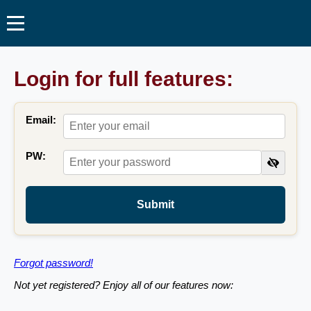
Login for full features:
Email:
PW:
Submit
Forgot password!
Not yet registered? Enjoy all of our features now: