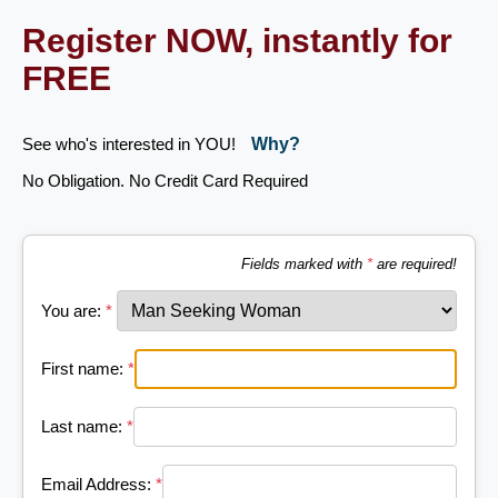
Register NOW, instantly for
FREE
See who's interested in YOU!
Why?
No Obligation. No Credit Card Required
Fields marked with
*
are required!
You are:
*
First name:
*
Last name:
*
Email Address:
*