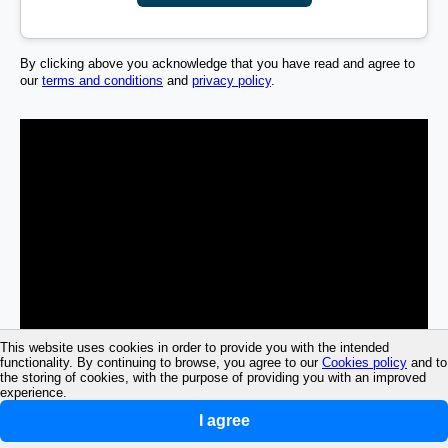
By clicking above you acknowledge that you have read and agree to
our
terms and conditions
and
privacy policy
.
This website uses cookies in order to provide you with the intended
functionality. By continuing to browse, you agree to our
Cookies policy
and to
the storing of cookies, with the purpose of providing you with an improved
experience.
I agree