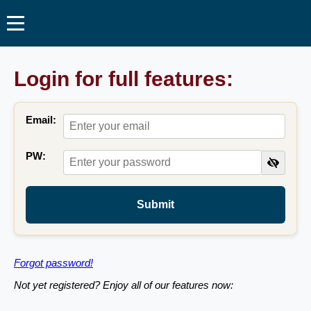
Login for full features:
Email:
PW:
Submit
Forgot password!
Not yet registered? Enjoy all of our features now: