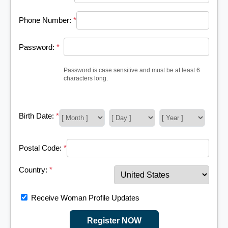
Phone Number:
*
Password:
*
Password is case sensitive and must be at least 6
characters long.
Birth Date:
*
Postal Code:
*
Country:
*
Receive Woman Profile Updates
Register NOW