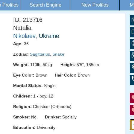
Profiles
Search Engine
New Profiles
M
ID: 213716
Natalia
Nikolaev
, Ukraine
Age:
36
Zodiac:
Sagittarius
,
Snake
Weight:
110lb, 50kg
Height:
5'5", 165cm
Eye Color:
Brown
Hair Color:
Brown
Marital Status:
Single
Children:
1 - boy, 12
Religion:
Christian (Orthodox)
Smoker:
No
Drinker:
Socially
Education:
University