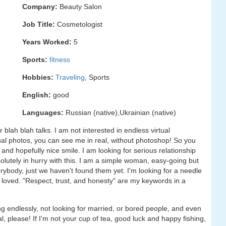
Company:
Beauty Salon
Job Title:
Cosmetologist
Years Worked:
5
Sports:
fitness
Hobbies:
Traveling
, Sports
English:
good
Languages:
Russian (native),Ukrainian (native)
r blah blah talks. I am not interested in endless virtual
al photos, you can see me in real, without photoshop! So you
d hopefully nice smile. I am looking for serious relationship
olutely in hurry with this. I am a simple woman, easy-going but
rybody, just we haven't found them yet. I'm looking for a needle
e loved. "Respect, trust, and honesty" are my keywords in a
g endlessly, not looking for married, or bored people, and even
, please! If I'm not your cup of tea, good luck and happy fishing,