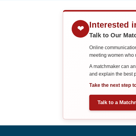
Interested 
❤
Talk to Our Ma
Online communication 
meeting women who ma
A matchmaker can answ
and explain the best
Take the next step t
Talk to a Match