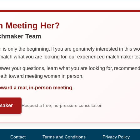
in Meeting Her?
tchmaker Team
is only the beginning. If you are genuinely interested in this w
tch what you are looking for, our experienced matchmaker team
er your questions, learn what you are looking for, recommend 
 path toward meeting women in person.
oward a real, in-person meeting.
maker
Request a free, no-pressure consultation
Contact
Terms and Conditions
Privacy Policy