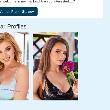
 welcome in my mailbox! Are you interested....?
ar Profiles