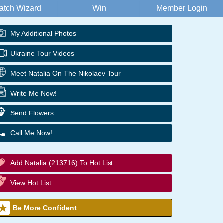
atch Wizard
Win
Member Login
My Additional Photos
Ukraine Tour Videos
Meet Natalia On The Nikolaev Tour
Write Me Now!
Send Flowers
Call Me Now!
Add Natalia (213716) To Hot List
View Hot List
Be More Confident