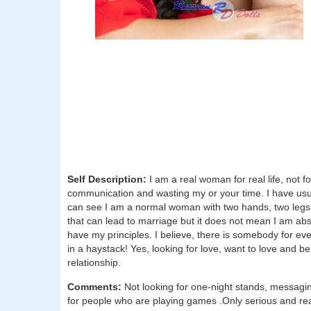
Self Description:
I am a real woman for real life, not fo
communication and wasting my or your time. I have usu
can see I am a normal woman with two hands, two legs an
that can lead to marriage but it does not mean I am abs
have my principles. I believe, there is somebody for eve
in a haystack! Yes, looking for love, want to love and b
relationship.
Comments:
Not looking for one-night stands, messagin
for people who are playing games .Only serious and real