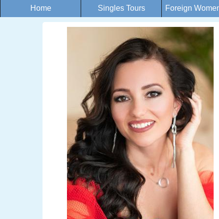
Home
Singles Tours
Foreign Women 