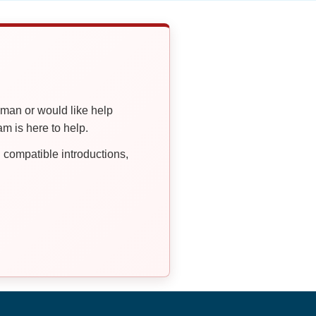
oman or would like help
 is here to help.
compatible introductions,