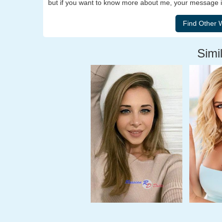
but if you want to know more about me, your message is
Simil