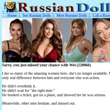
Home
|
See Russian Dolls
|
Meet Russian Dolls
|
Call a Russ
Sorry, you just missed your chance with Wei (220066)
Like so many of the amazing women here, she's no longer available. M
only real difference between him and everyone else was action.
He didn't overthink it.
He didn't wait for "the right time."
He booked a ticket, got on a plane, and showed her he was serious.
Meanwhile, other men hesitate, and missed out.