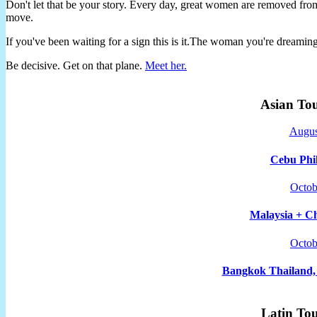
Don't let that be your story. Every day, great women are removed fro
move.
If you've been waiting for a sign this is it.The woman you're dreami
Be decisive. Get on that plane.
Meet her.
Asian To
Augus
Cebu Phil
Octob
Malaysia + Ch
Octob
Bangkok Thailand, 
Latin To